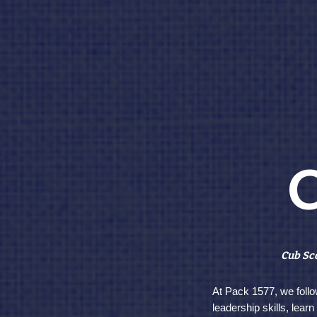
C
Cub Sco
At Pack 1577, we follo
leadership skills, lear