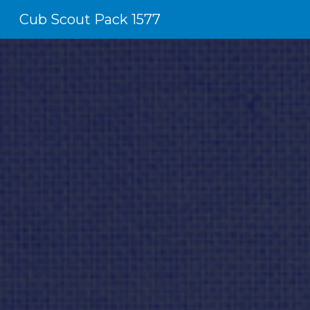
Cub Scout Pack 1577
Sk