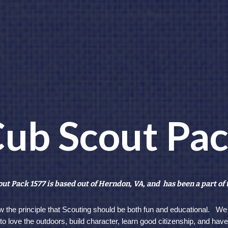
ub Scout Pa
ut Pack 1577 is based out of Herndon, VA, and has been a part of 
w the principle that Scouting should be both fun and educational. We
n to love the outdoors, build character, learn good citizenship, and hav