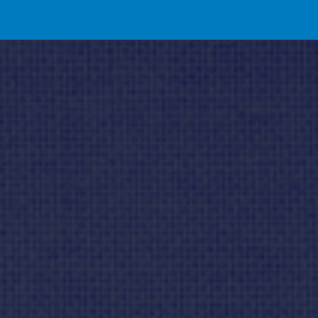
ip to main content
Skip to navigat