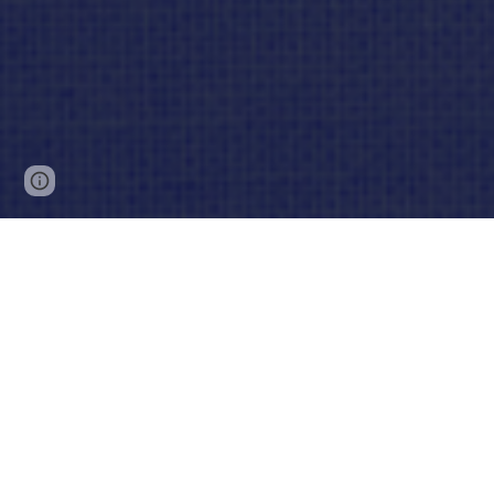
Page
Report abuse
updated
Lo