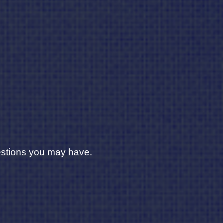
uestions you may have.