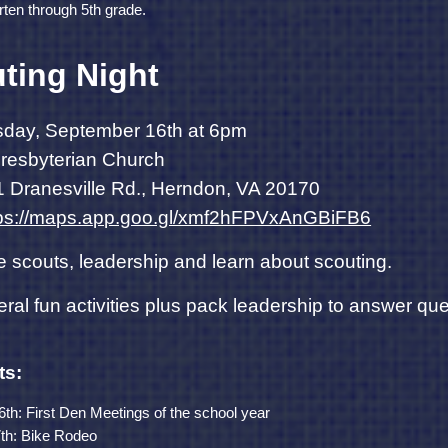
rten through 5th grade.
ting Night
day, September 16th at 6pm
 Presbyterian Church
 Dranesville Rd., Herndon, VA 20170
tps://maps.app.goo.gl/xmf2hFPVxAnGBiFB6
e scouts, leadership and learn about scouting.
eral fun activities plus pack leadership to answer q
ts:
h: First Den Meetings of the school year
th: Bike Rodeo