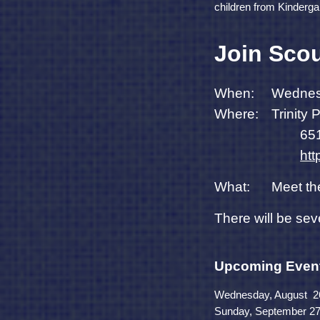
children from Kinderga
Join Scou
When:
Wednes
Where:
Trinity
651
ht
What:
Meet th
There will be sev
Upcoming Even
Wednesday, August 26t
Sunday, September 27