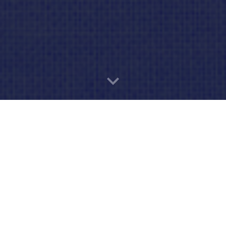
oking to Join Cub Scou
Calling All Adventurers!