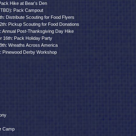
Pack Hike at Bear's Den
te TBD): Pack Campout
: Distribute Scouting for Food Flyers
th: Pickup Scouting for Food Donations
)
: Annual Post-Thanksgiving Day Hike
16th: Pack Holiday Party
9th: Wreaths Across America
)
: Pinewood Derby Workshop
ony
r Camp