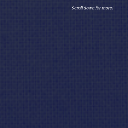
Scroll down for more!