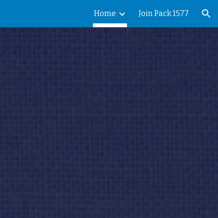
Home
Join Pack 1577
ion