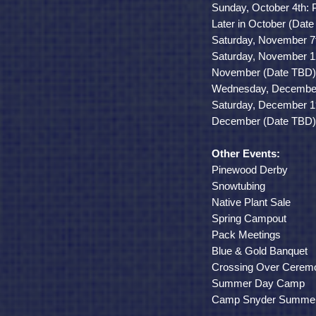
Sunday, October 4th: 
Later in October (Da
Saturday, November 7th
Saturday, November 12
November
(Date TBD
Wednesday, December 
Saturday, December 1
December
(Date TBD
Other Events:
Pinewood Derby
Snowtubing
Native Plant Sale
Spring Campout
Pack Meetings
Blue & Gold Banquet
Crossing Over Cerem
Summer Day Camp
Camp Snyder Summe