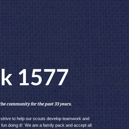
ck 1577
the community for the past 33 years.
 strive to help our scouts develop teamwork and
e fun doing it! We are a family pack and accept all